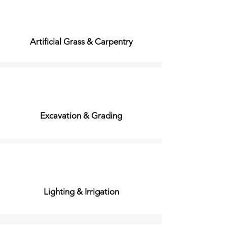
Artificial Grass & Carpentry
Excavation & Grading
Lighting & Irrigation