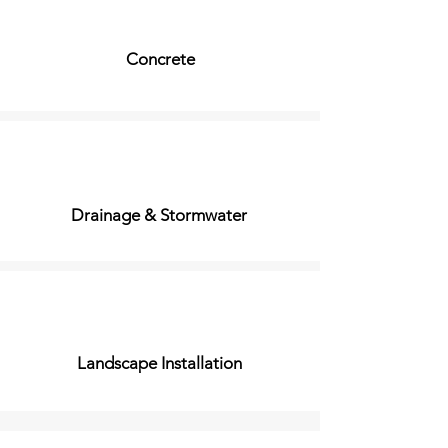
Concrete
Drainage & Stormwater
Landscape Installation