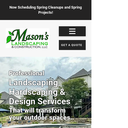
Now Scheduling Spring Cleanups and Spring
Projects!
GET A QUOTE
Professional
Landscaping,
Hardscaping &
Design Services
That will transform
your outdoor spaces.