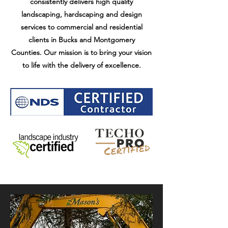
consistently delivers high quality
landscaping, hardscaping and design
services to commercial and residential
clients in Bucks and
Montgomery
Counties.
Our mission is to bring your vision
to life with the delivery of excellence.