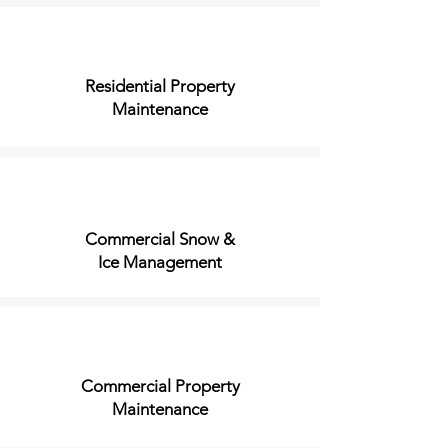
Residential Property
Maintenance
Commercial Snow &
Ice Management
Commercial Property
Maintenance