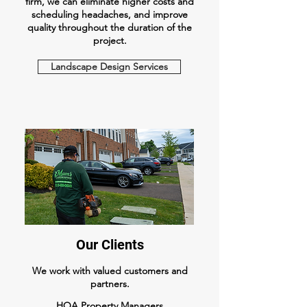
firm, we can eliminate higher costs and
scheduling headaches, and improve
quality throughout the duration of the
project.
Landscape Design Services
Our Clients
We work with valued customers and
partners.
HOA Property Managers