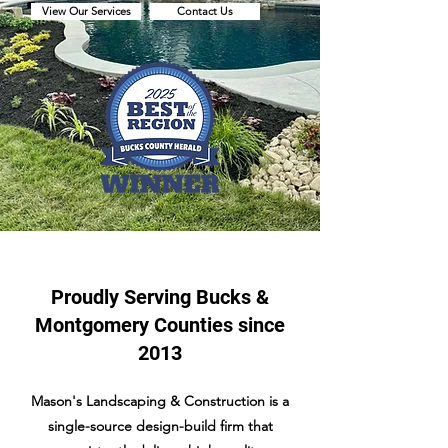
View Our Services
Contact Us
Proudly Serving Bucks &
Montgomery Counties since
2013
Mason's Landscaping & Construction is a
single-source design-build firm that