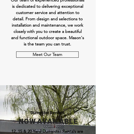
Our team of experienced professionals
is dedicated to delivering exceptional
customer service and attention to
detail. From design and selections to
installation and maintenance, we work
closely with you to create a beautiful
and functional outdoor space.
Mason's
is the team you can trust.
Meet Our Team
Dumpster Rentals
N O W A V A I L A B L E
12, 15 & 20 Yard Dumpster Rentals are