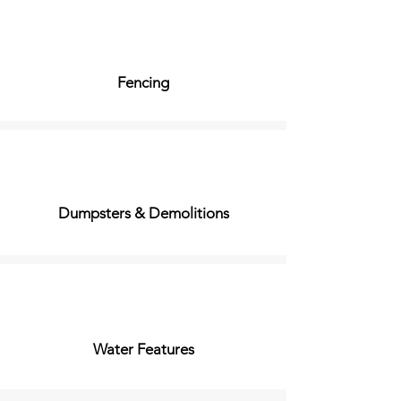
Fencing
Dumpsters & Demolitions
Water Features