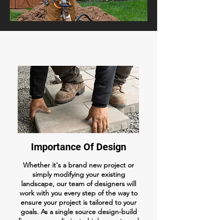
Importance Of Design
Whether it's a brand new project or
simply modifying your existing
landscape, our team of designers will
work with you every step of the way to
ensure your project is tailored to your
goals. As a single source design-build