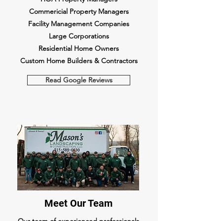
Commericial Property Managers
Facility Management Companies
Large Corporations
Residential Home Owners
Custom Home Builders & Contractors
Read Google Reviews
Meet Our Team