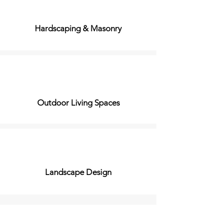
Hardscaping & Masonry
Outdoor Living Spaces
Landscape Design