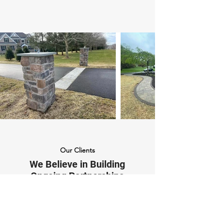
Our Clients
We Believe in Building
Ongoing Partnerships
"We couldn't be happier with our
new front step from Mason's