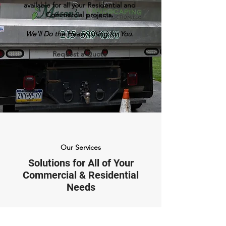
available for all your Residential and
Commercial projects.
We'll Do the Heavy Lifting for You.
Request a Quote
Our Services
Solutions for All of Your
Commercial & Residential
Needs